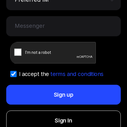
Messenger
I accept the
terms and conditions
Sign up
Sign In