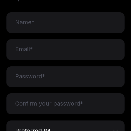
Name*
Email*
Password*
Confirm your password*