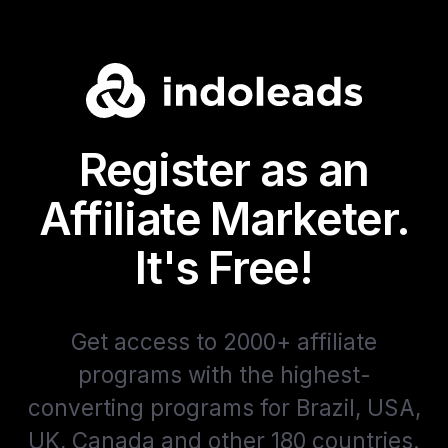
Register as an
Affiliate Marketer.
It's Free!
Get access to 2000+ affiliate
programs with the highest-
converting programs for Brazil, USA,
UK, Canada and other 180 countries.