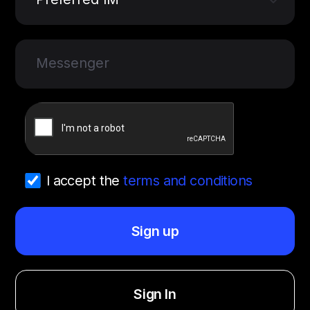
Messenger
I accept the
terms and conditions
Sign up
Sign In