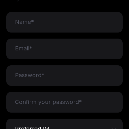
Name*
Email*
Password*
Confirm your password*