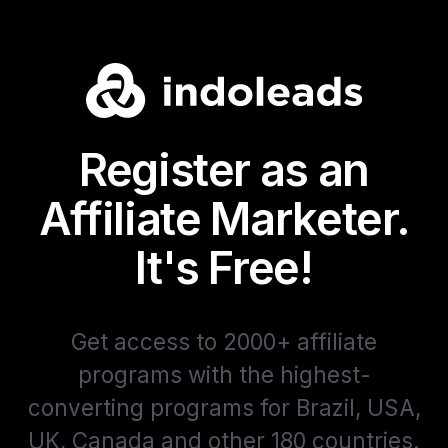
Register as an
Affiliate Marketer.
It's Free!
Get access to 2000+ affiliate
programs with the highest-
converting programs for Brazil, USA,
UK, Canada and other 180 countries.